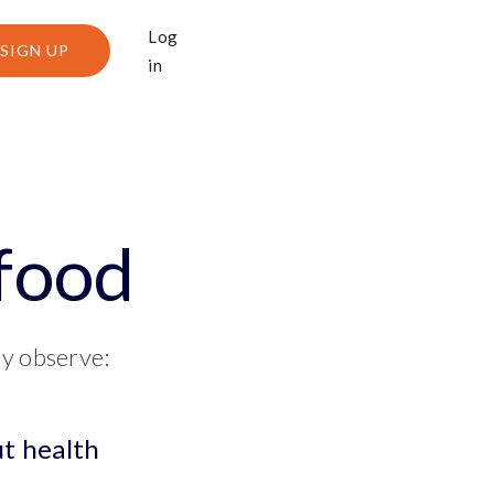
Log
SIGN UP
in
 food
ly observe:
ut health