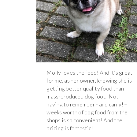
Molly loves the food! And it’s great
for me, as her owner, knowing she is
getting better quality food than
mass-produced dog food. Not
having to remember - and carry! –
weeks worth of dog food from the
shops is so convenient! And the
pricing is fantastic!