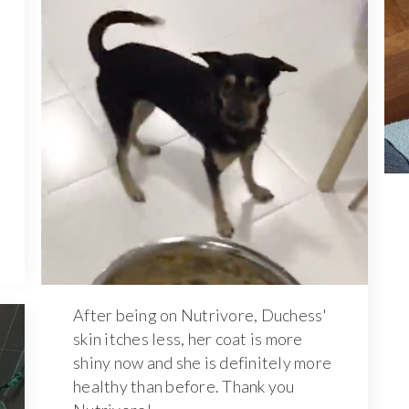
After being on Nutrivore, Duchess'
skin itches less, her coat is more
shiny now and she is definitely more
healthy than before. Thank you