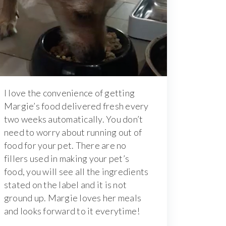
I love the convenience of getting
Margie’s food delivered fresh every
two weeks automatically. You don’t
need to worry about running out of
food for your pet. There are no
fillers used in making your pet’s
food, you will see all the ingredients
stated on the label and it is not
ground up. Margie loves her meals
and looks forward to it everytime!