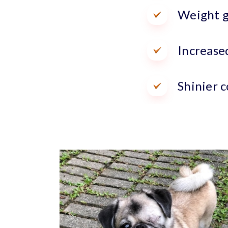
Weight g
Increase
Shinier c