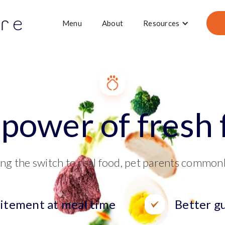
Menu
About
Resources
power of fresh
ng the switch to real food, pet parents common
itement at meal time
Better g