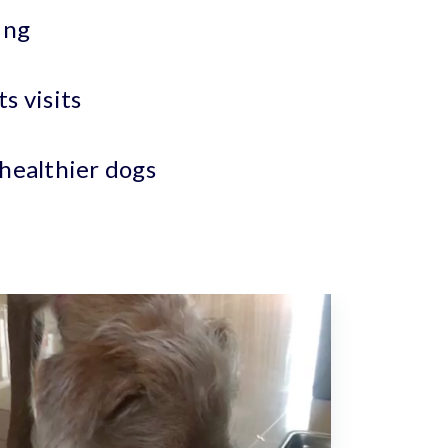
ing
s visits
 healthier dogs