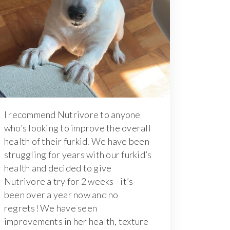
I recommend Nutrivore to anyone
who’s looking to improve the overall
health of their furkid. We have been
struggling for years with our furkid’s
health and decided to give
Nutrivore a try for 2 weeks - it’s
been over a year now and no
regrets! We have seen
improvements in her health, texture