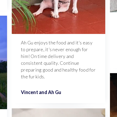
Ah Gu enjoys the food and it’s easy
to prepare, it’s never enough for
him! On time delivery and
consistent quality. Continue
preparing good and healthy food for
the fur kids.
Vincent and
Ah Gu