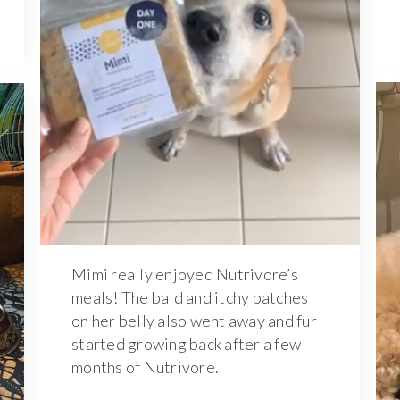
Mimi really enjoyed Nutrivore’s
meals! The bald and itchy patches
on her belly also went away and fur
started growing back after a few
months of Nutrivore.