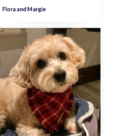
Flora and
Margie