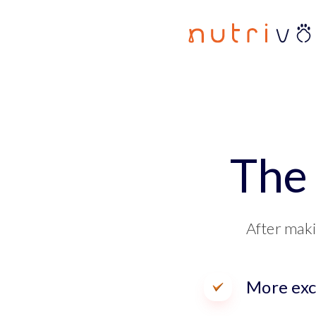
The 
After maki
More exc