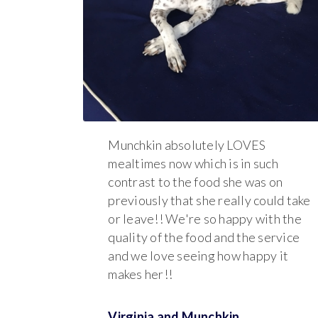
Munchkin absolutely LOVES
mealtimes now which is in such
contrast to the food she was on
previously that she really could take
or leave!! We're so happy with the
quality of the food and the service
and we love seeing how happy it
makes her!!
Virginia and
Munchkin