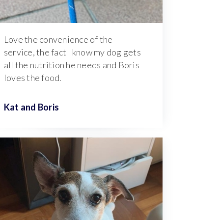
Love the convenience of the
service, the fact I know my dog gets
all the nutrition he needs and Boris
loves the food.
Kat and
Boris