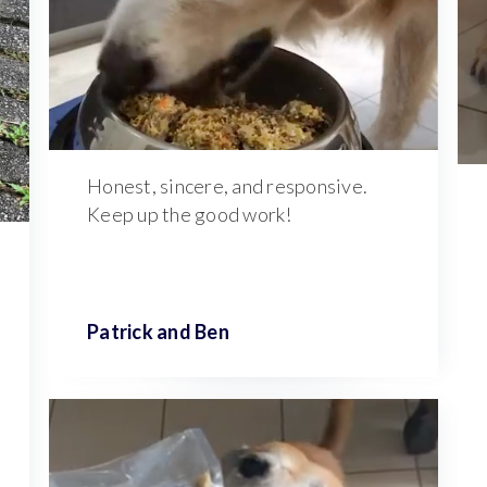
Honest, sincere, and responsive.
Keep up the good work!
Patrick and
Ben