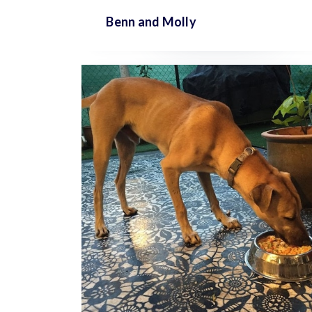
Benn and
Molly