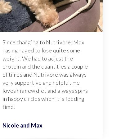
Since changing to Nutrivore, Max
has managed to lose quite some
weight. We had to adjust the
protein and the quantities a couple
of times and Nutrivore was always
very supportive and helpful. He
loves his new diet and always spins
in happy circles when it is feeding
time.
Nicole and
Max