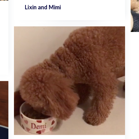
Lixin and
Mimi