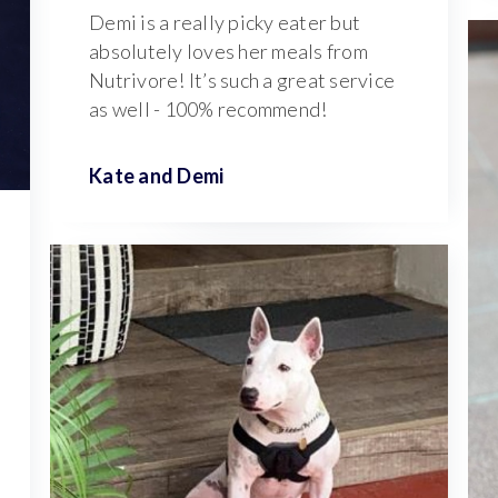
Demi is a really picky eater but
absolutely loves her meals from
Nutrivore! It’s such a great service
as well - 100% recommend!
Kate and
Demi