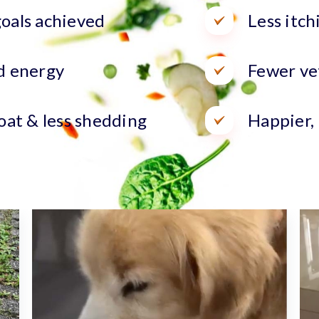
oals achieved
Less itch
d energy
Fewer vet
oat & less shedding
Happier,