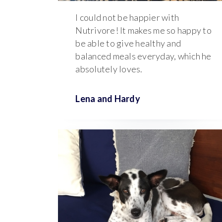
I could not be happier with
Nutrivore! It makes me so happy to
be able to give healthy and
balanced meals everyday, which he
absolutely loves.
Lena and
Hardy