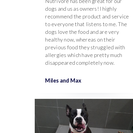
Nutrivore has been great for our
dogs and us as owners! I highly
recommend the product and service
to everyone that listens to me. The
dogs love the food and are very
healthy now, whereas on their
previous food they struggled with
allergies which have pretty much
disappeared completely now.
Miles and
Max