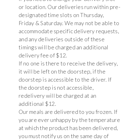
or location. Our deliveries run within pre-
designated time slots on Thursday,
Friday & Saturday. We may not be able to
accommodate specific delivery requests,
and any deliveries outside of these
timings will be charged an additional
delivery fee of $12.
If no one is there to receive the delivery,
it will be left on the doorstep, if the
doorstep is accessible to the driver. If
the doorstep is not accessible,
redelivery will be charged at an
additional $12.
Our meals are delivered to you frozen. If
you are ever unhappy by the temperature
at which the product has been delivered,
you must notify us on the same day of