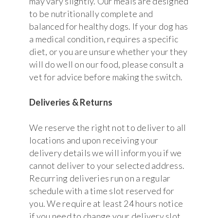
may vary slightly. Our meals are designed
to be nutritionally complete and
balanced for healthy dogs. If your dog has
a medical condition, requires a specific
diet, or you are unsure whether your they
will do well on our food, please consult a
vet for advice before making the switch.
Deliveries & Returns
We reserve the right not to deliver to all
locations and upon receiving your
delivery details we will inform you if we
cannot deliver to your selected address.
Recurring deliveries run on a regular
schedule with a time slot reserved for
you. We require at least 24 hours notice
if you need to change your delivery slot