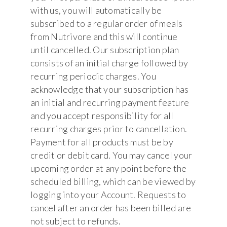
with us, you will automatically be
subscribed to a regular order of meals
from Nutrivore and this will continue
until cancelled. Our subscription plan
consists of an initial charge followed by
recurring periodic charges. You
acknowledge that your subscription has
an initial and recurring payment feature
and you accept responsibility for all
recurring charges prior to cancellation.
Payment for all products must be by
credit or debit card. You may cancel your
upcoming order at any point before the
scheduled billing, which can be viewed by
logging into your Account. Requests to
cancel after an order has been billed are
not subject to refunds.