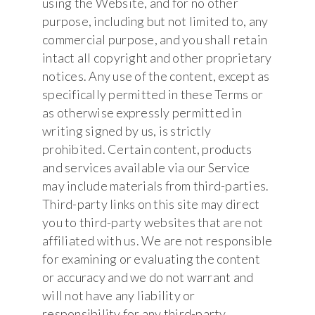
using the Website, and for no other
purpose, including but not limited to, any
commercial purpose, and you shall retain
intact all copyright and other proprietary
notices. Any use of the content, except as
specifically permitted in these Terms or
as otherwise expressly permitted in
writing signed by us, is strictly
prohibited. Certain content, products
and services available via our Service
may include materials from third-parties.
Third-party links on this site may direct
you to third-party websites that are not
affiliated with us. We are not responsible
for examining or evaluating the content
or accuracy and we do not warrant and
will not have any liability or
responsibility for any third-party