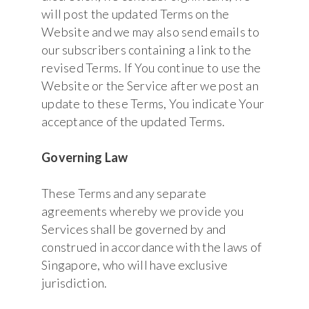
will post the updated Terms on the
Website and we may also send emails to
our subscribers containing a link to the
revised Terms. If You continue to use the
Website or the Service after we post an
update to these Terms, You indicate Your
acceptance of the updated Terms.
Governing Law
These Terms and any separate
agreements whereby we provide you
Services shall be governed by and
construed in accordance with the laws of
Singapore, who will have exclusive
jurisdiction.