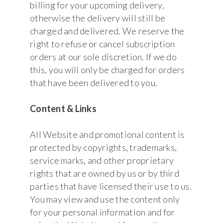
billing for your upcoming delivery,
otherwise the delivery will still be
charged and delivered. We reserve the
right to refuse or cancel subscription
orders at our sole discretion. If we do
this, you will only be charged for orders
that have been delivered to you.
Content & Links
All Website and promotional content is
protected by copyrights, trademarks,
service marks, and other proprietary
rights that are owned by us or by third
parties that have licensed their use to us.
You may view and use the content only
for your personal information and for