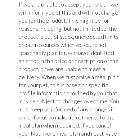
If we are unable to accept your order, we
will inform you of this and will not charge
you for the product. This might be for
reasons including, but not limited to: the
product is out of stock, unexpected limits
on our resources which we could not
reasonably plan for, we have identified
an error in the price or description of the
product, or we are unable to meet a
delivery. When we customise a meal plan
for your pet, this is based on specific
profile information provided by you that
may be subject to changes over time. You
must keep us informed of any changes in
order for us to make adjustments to the
meal plan when required. If you cancel
your Nutrivore meal plan and reactivate