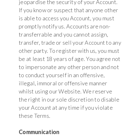
jeopardise the security of your Account.
If you know or suspect that anyone other
is able to access you Account, you must
promptly notify us. Accounts are non-
transferrable and you cannot assign,
transfer, trade or sell your Account to any
other party. To register with us, you must
be at least 18 years of age. You agree not
to impersonate any other person and not
to conduct yourself in an offensive,
illegal, immoral or offensive manner
whilst using our Website. We reserve
the right in our sole discretion to disable
your Account at any time if you violate
these Terms.
Communication