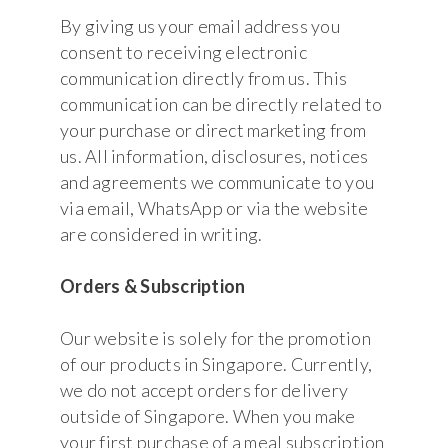
By giving us your email address you
consent to receiving electronic
communication directly from us. This
communication can be directly related to
your purchase or direct marketing from
us. All information, disclosures, notices
and agreements we communicate to you
via email, WhatsApp or via the website
are considered in writing.
Orders & Subscription
Our website is solely for the promotion
of our products in Singapore. Currently,
we do not accept orders for delivery
outside of Singapore. When you make
your first purchase of a meal subscription