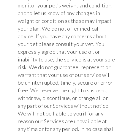
monitor your pet’s weight and condition,
and to let us know of any changes in
weight or condition as these may impact
your plan. We do not offer medical
advice. If you have any concerns about
your pet please consult your vet. You
expressly agree that your use of, or
inability to use, the service is at your sole
risk. We do not guarantee, represent or
warrant that your use of our service will
be uninterrupted, timely, secure or error-
free. We reserve the right to suspend,
withdraw, discontinue, or change all or
any part of our Services without notice.
We will not be liable to you if for any
reason our Services are unavailable at
any time or for any period. In no case shall