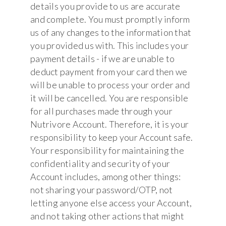
details you provide to us are accurate
and complete. You must promptly inform
us of any changes to the information that
you provided us with. This includes your
payment details - if we are unable to
deduct payment from your card then we
will be unable to process your order and
it will be cancelled. You are responsible
for all purchases made through your
Nutrivore Account. Therefore, it is your
responsibility to keep your Account safe.
Your responsibility for maintaining the
confidentiality and security of your
Account includes, among other things:
not sharing your password/OTP, not
letting anyone else access your Account,
and not taking other actions that might