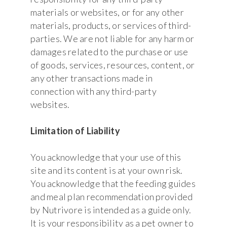
materials or websites, or for any other
materials, products, or services of third-
parties. We are not liable for any harm or
damages related to the purchase or use
of goods, services, resources, content, or
any other transactions made in
connection with any third-party
websites.
Limitation of Liability
You acknowledge that your use of this
site and its content is at your own risk.
You acknowledge that the feeding guides
and meal plan recommendation provided
by Nutrivore is intended as a guide only.
It is your responsibility as a pet owner to