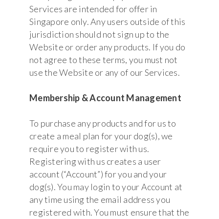
Services are intended for offer in
Singapore only. Any users outside of this
jurisdiction should not sign up to the
Website or order any products. If you do
not agree to these terms, you must not
use the Website or any of our Services.
Membership & Account Management
To purchase any products and for us to
create a meal plan for your dog(s), we
require you to register with us.
Registering with us creates a user
account (“Account”) for you and your
dog(s). You may login to your Account at
any time using the email address you
registered with. You must ensure that the