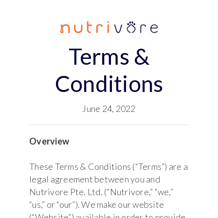
Terms &
Conditions
June 24, 2022
Overview
These Terms & Conditions (“Terms”) are a
legal agreement between you and
Nutrivore Pte. Ltd. (“Nutrivore,” “we,”
“us,” or “our”). We make our website
(“Website”) available in order to provide