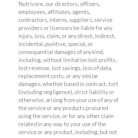
Nutrivore, our directors, officers,
employees, affiliates, agents,
contractors, interns, suppliers, service
providers or licensors be liable for any
injury, loss, claim, or any direct, indirect,
incidental, punitive, special, or
consequential damages of any kind,
including, without limitation lost profits,
lost revenue, lost savings, loss of data,
replacement costs, or any similar
damages, whether based in contract, tort
(including negligence), strict liability or
otherwise, arising from your use of any of
the service or any products procured
using the service, or for any other claim
related in any way to your use of the
service or any product, including, but not