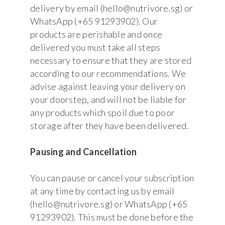
delivery by email (hello@nutrivore.sg) or
WhatsApp (+65 91293902). Our
products are perishable and once
delivered you must take all steps
necessary to ensure that they are stored
according to our recommendations. We
advise against leaving your delivery on
your doorstep, and will not be liable for
any products which spoil due to poor
storage after they have been delivered.
Pausing and Cancellation
You can pause or cancel your subscription
at any time by contacting us by email
(hello@nutrivore.sg) or WhatsApp (+65
91293902). This must be done before the