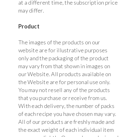
at a different time, the subscription price
may differ.
Product
The images of the products on our
website are for illustrative purposes
only and the packaging of the product
may vary from that shown in images on
our Website. All products available on
the Website are for personal use only.
You may not resell any of the products
that you purchase or receive from us.
With each delivery, the number of packs
of each recipe you have chosen may vary.
All of our products are freshly made and
the exact weight of each individual item