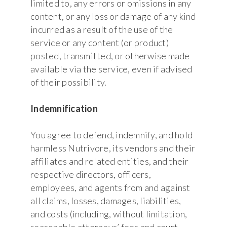
limited to, any errors or omissions in any
content, or any loss or damage of any kind
incurred as a result of the use of the
service or any content (or product)
posted, transmitted, or otherwise made
available via the service, even if advised
of their possibility.
Indemnification
You agree to defend, indemnify, and hold
harmless Nutrivore, its vendors and their
affiliates and related entities, and their
respective directors, officers,
employees, and agents from and against
all claims, losses, damages, liabilities,
and costs (including, without limitation,
reasonable attorneys’ fees and court