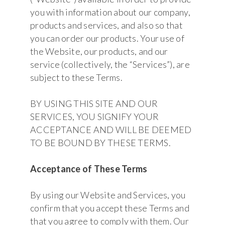
you with information about our company,
products and services, and also so that
you can order our products. Your use of
the Website, our products, and our
service (collectively, the “Services”), are
subject to these Terms.
BY USING THIS SITE AND OUR
SERVICES, YOU SIGNIFY YOUR
ACCEPTANCE AND WILL BE DEEMED
TO BE BOUND BY THESE TERMS.
Acceptance of These Terms
By using our Website and Services, you
confirm that you accept these Terms and
that you agree to comply with them. Our