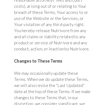
costs), arising out of or relating to Your
breach of these Terms, Your access to or
use of the Website or the Services, or
Your violation of any third-party right.
You hereby release Nutrivore from any
and all claims or liability related to any
product or service of Nutrivore and any
conduct, action, or inaction by Nutrivore.
Changes to These Terms
We may occasionally update these
Terms. When we do update these Terms,
we will also revise the “Last Updated”
date at the top of these Terms. If we make
changes to these Terms that, in our
discretion, we consider significant, we