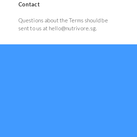
Contact
Questions about the Terms should be
sent to us at hello@nutrivore.sg.